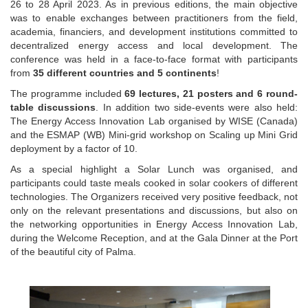
26 to 28 April 2023. As in previous editions, the main objective
was to enable exchanges between practitioners from the field,
academia, financiers, and development institutions committed to
decentralized energy access and local development. The
conference was held in a face-to-face format with participants
from
35 different countries and 5 continents
!
The programme included
69 lectures, 21 posters and 6 round-
table discussions
. In addition two side-events were also held:
The Energy Access Innovation Lab organised by WISE (Canada)
and the ESMAP (WB) Mini-grid workshop on Scaling up Mini Grid
deployment by a factor of 10.
As a special highlight a Solar Lunch was organised, and
participants could taste meals cooked in solar cookers of different
technologies. The Organizers received very positive feedback, not
only on the relevant presentations and discussions, but also on
the networking opportunities in Energy Access Innovation Lab,
during the Welcome Reception, and at the Gala Dinner at the Port
of the beautiful city of Palma.