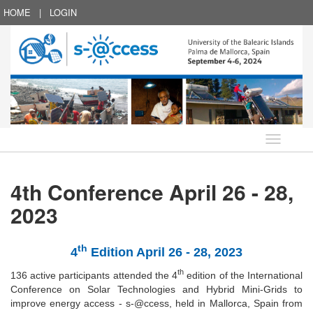
HOME
|
LOGIN
Language
4th Conference April 26 - 28,
2023
th
4
Edition April 26 - 28, 2023
th
136 active participants attended the 4
edition of the International
Conference on Solar Technologies and Hybrid Mini-Grids to
improve energy access - s-@ccess, held in Mallorca, Spain from