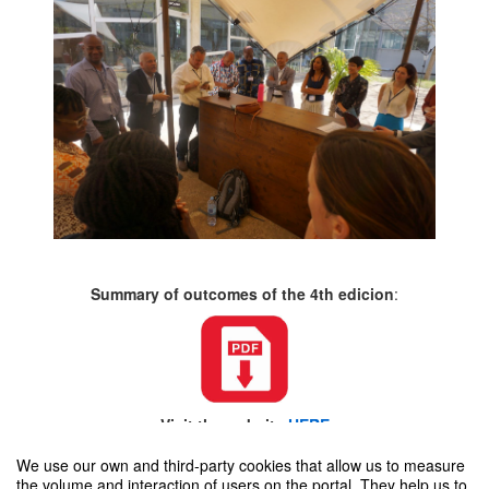
Summary of outcomes of the 4th edicion
:
Visit the website
HERE
We use our own and third-party cookies that allow us to measure
the volume and interaction of users on the portal. They help us to